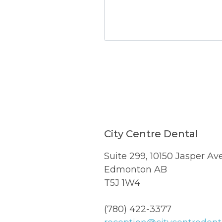
TEST OPTIO
City Centre Dental
Suite 299, 10150 Jasper Av
Edmonton AB
T5J 1W4
(780) 422-3377