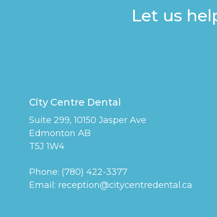
Let us hel
City Centre Dental
Suite 299, 10150 Jasper Ave
Edmonton AB
T5J 1W4
Phone:
(780) 422-3377
Email:
reception@citycentredental.ca