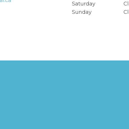
al.ca
Saturday
C
Sunday
C