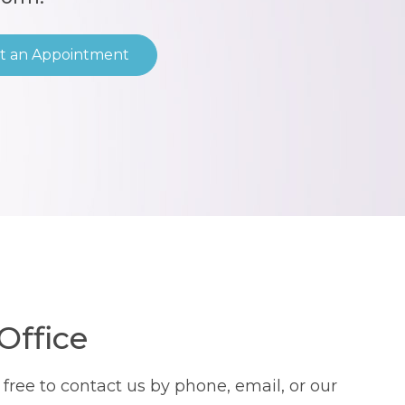
t an Appointment
Office
ree to contact us by phone, email, or our