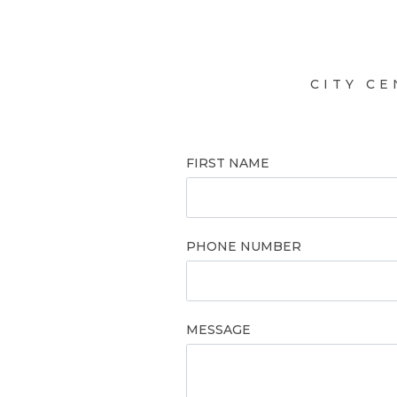
CITY C
FIRST NAME
PHONE NUMBER
MESSAGE