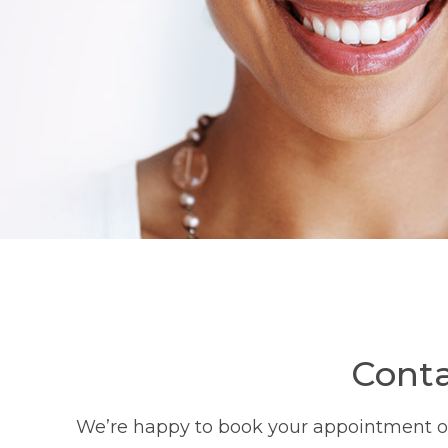
Conta
We’re happy to book your appointment or 