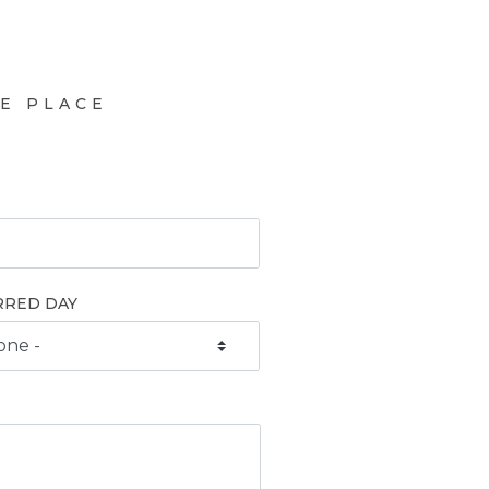
E PLACE
RRED DAY