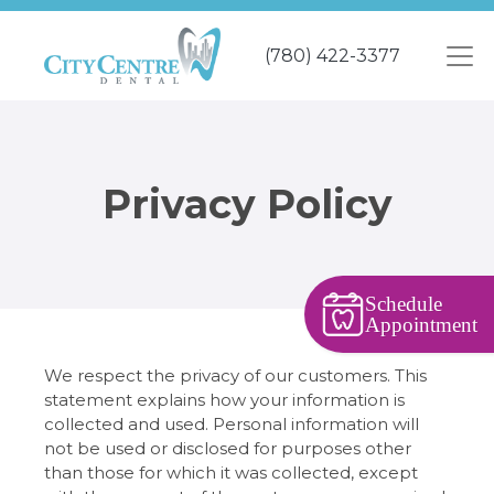
Skip
to
(780) 422-3377
main
content
Privacy Policy
Schedule
Appointment
We respect the privacy of our customers. This
statement explains how your information is
collected and used. Personal information will
not be used or disclosed for purposes other
than those for which it was collected, except