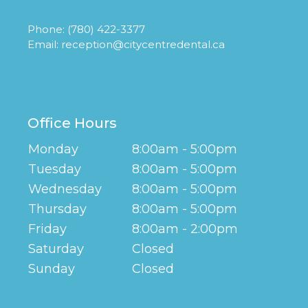
Phone:
(780) 422-3377
Email:
reception@citycentredental.ca
Office Hours
Monday
8:00am - 5:00pm
Tuesday
8:00am - 5:00pm
Wednesday
8:00am - 5:00pm
Thursday
8:00am - 5:00pm
Friday
8:00am - 2:00pm
Saturday
Closed
Sunday
Closed