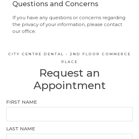
Questions and Concerns
If you have any questions or concerns regarding
the privacy of your information, please contact
our office.
CITY CENTRE DENTAL • 2ND FLOOR COMMERCE
PLACE
Request an
Appointment
FIRST NAME
LAST NAME