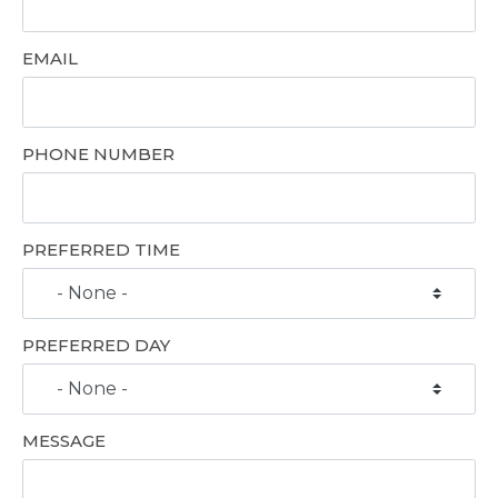
EMAIL
PHONE NUMBER
PREFERRED TIME
PREFERRED DAY
MESSAGE